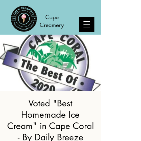
C
ape
Creamery
Voted "Best
Homemade Ice
Cream" in Cape Coral
- By Daily Breeze