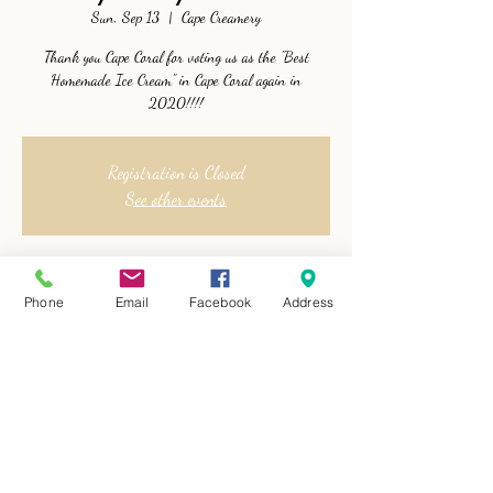
Sun, Sep 13
  |  
Cape Creamery
Thank you Cape Coral for voting us as the "Best
Homemade Ice Cream" in Cape Coral again in
2020!!!!
Registration is Closed
See other events
Time & Location
Phone
Email
Facebook
Address
Sep 13, 2020, 1:00 PM
Cape Creamery, 1715 Cape Coral Parkway West, Cape
Coral, FL, USA